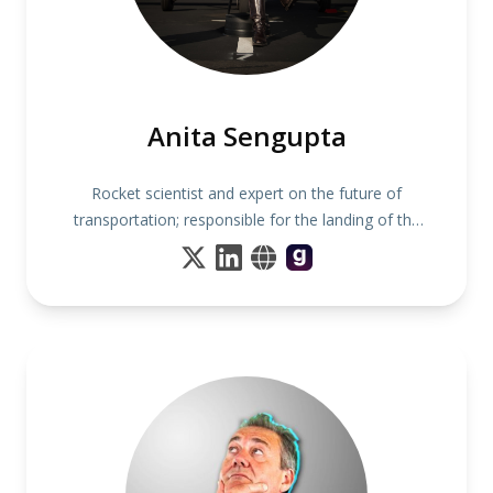
Anita Sengupta
Rocket scientist and expert on the future of
transportation; responsible for the landing of the
Mars Curiosity Rover