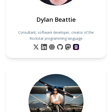
Dylan Beattie
Consultant, software developer, creator of the
Rockstar programming language