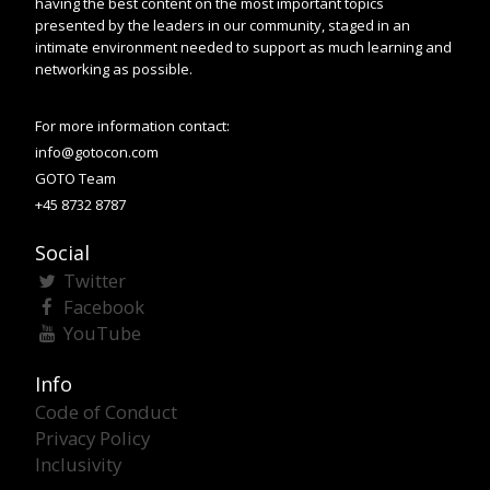
having the best content on the most important topics
presented by the leaders in our community, staged in an
intimate environment needed to support as much learning and
networking as possible.
For more information contact:
info@gotocon.com
GOTO Team
+45 8732 8787
Social
Twitter
Facebook
YouTube
Info
Code of Conduct
Privacy Policy
Inclusivity