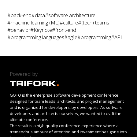
#back-end
#data
#software architecture
#machine learning (ML)
#culture
#(tech) teams
#behavior
#Keynote
#front-end
#programming languages
#agile
#programming
#API
Powered by
GOTO is the enterprise software development conference
designed for team leads, architects, and project management
and is organized for developers, by developers. As software
developers and architects ourselves, we wanted to craft the
ultimate conference.
The result is a high quality conference experience where a
tremendous amount of attention and investment has gone into