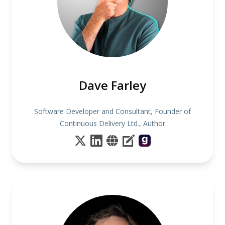
Dave Farley
Software Developer and Consultant, Founder of
Continuous Delivery Ltd., Author