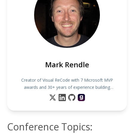
Mark Rendle
Creator of Visual ReCode with 7 Microsoft MVP
awards and 30+ years of experience building
software
Conference Topics: