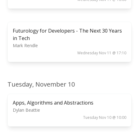
Futurology for Developers - The Next 30 Years
in Tech
Mark Rendle
Wednesday Nov 11 @ 17:10
Tuesday, November 10
Apps, Algorithms and Abstractions
Dylan Beattie
Tuesday Nov 10 @ 10:00