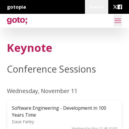
gotopia
Events
Keynote
Conference Sessions
Wednesday, November 11
Software Engineering - Development in 100
Years Time
Dave Farley
Wednesday Nov 11 @ 10:00