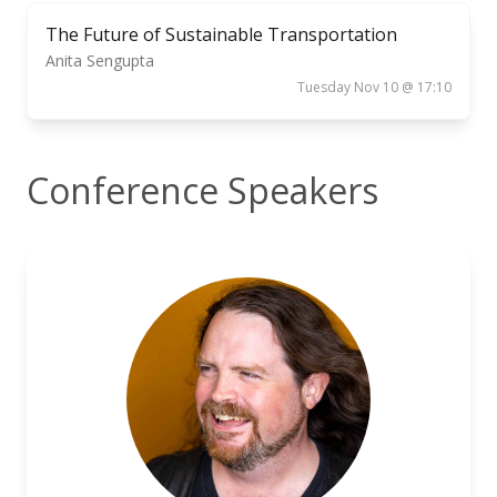
The Future of Sustainable Transportation
Anita Sengupta
Tuesday Nov 10 @ 17:10
Conference Speakers