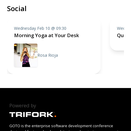
Social
Wednesday Feb 10 @ 09:30
Wednes
Morning Yoga at Your Desk
Quiz 
Rosa Rioja
Powered by
GOTO is the enterprise software development conference