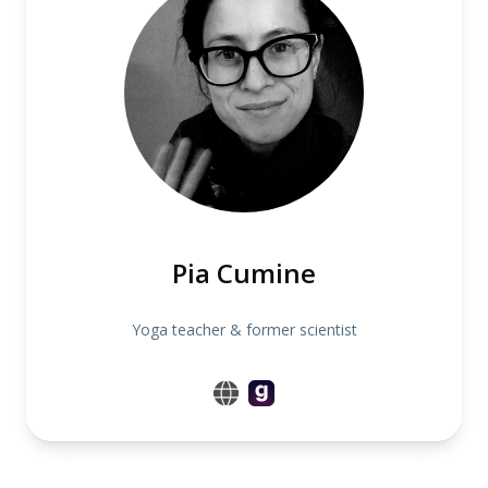
Pia Cumine
Yoga teacher & former scientist