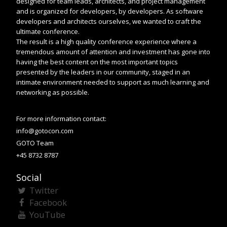
designed for team leads, architects, and project management
and is organized for developers, by developers. As software
developers and architects ourselves, we wanted to craft the
ultimate conference.
The result is a high quality conference experience where a
tremendous amount of attention and investment has gone into
having the best content on the most important topics
presented by the leaders in our community, staged in an
intimate environment needed to support as much learning and
networking as possible.
For more information contact:
info@gotocon.com
GOTO Team
+45 8732 8787
Social
Twitter
Facebook
YouTube