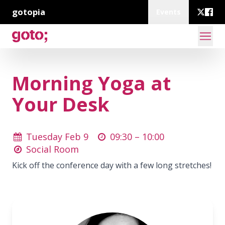
gotopia
Events
Morning Yoga at
Your Desk
Tuesday Feb 9
09:30 –
10:00
Social Room
Kick off the conference day with a few long stretches!