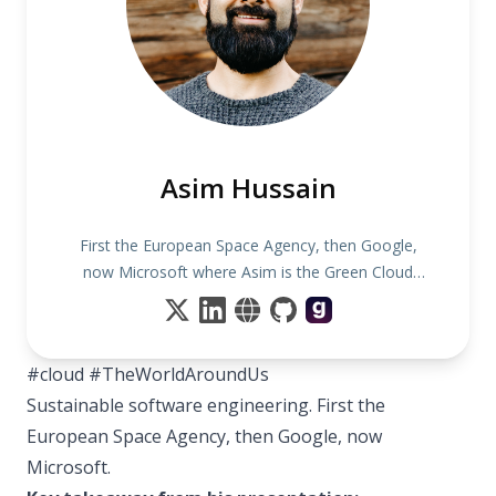
Asim Hussain
First the European Space Agency, then Google,
now Microsoft where Asim is the Green Cloud
Advocacy Lead!
#cloud #TheWorldAroundUs
Sustainable software engineering. First the
European Space Agency, then Google, now
Microsoft.