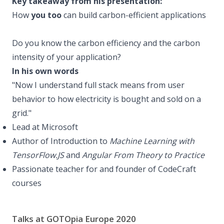
Key takeaway from his presentation:
How
you too
can build carbon-efficient applications
Do you know the carbon efficiency and the carbon
intensity of your application?
In his own words
"Now I understand full stack means from user
behavior to how electricity is bought and sold on a
grid."
Lead at Microsoft
Author of Introduction to
Machine Learning with
TensorFlow.JS
and
Angular From Theory to Practice
Passionate teacher for and founder of CodeCraft
courses
Talks at GOTOpia Europe 2020