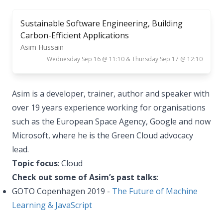
Sustainable Software Engineering, Building
Carbon-Efficient Applications
Asim Hussain
Wednesday Sep 16 @ 11:10 & Thursday Sep 17 @ 12:10
Asim is a developer, trainer, author and speaker with
over 19 years experience working for organisations
such as the European Space Agency, Google and now
Microsoft, where he is the Green Cloud advocacy
lead.
Topic focus
: Cloud
Check out some of Asim’s past talks
:
GOTO Copenhagen 2019 -
The Future of Machine
Learning & JavaScript