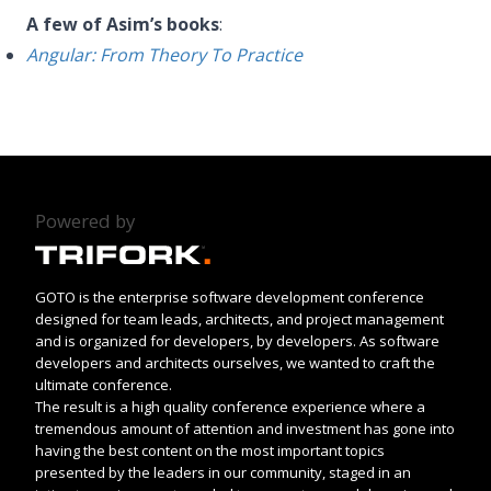
A few of Asim’s books
:
Angular: From Theory To Practice
Powered by
GOTO is the enterprise software development conference
designed for team leads, architects, and project management
and is organized for developers, by developers. As software
developers and architects ourselves, we wanted to craft the
ultimate conference.
The result is a high quality conference experience where a
tremendous amount of attention and investment has gone into
having the best content on the most important topics
presented by the leaders in our community, staged in an