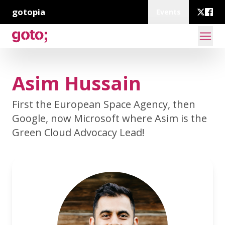
gotopia
Events
Asim Hussain
First the European Space Agency, then
Google, now Microsoft where Asim is the
Green Cloud Advocacy Lead!