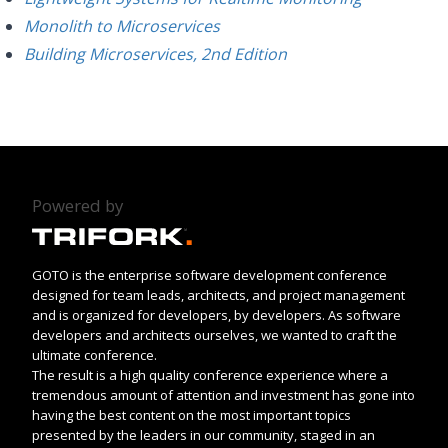
Monolith to Microservices
Building Microservices, 2nd Edition
Powered by
GOTO is the enterprise software development conference
designed for team leads, architects, and project management
and is organized for developers, by developers. As software
developers and architects ourselves, we wanted to craft the
ultimate conference.
The result is a high quality conference experience where a
tremendous amount of attention and investment has gone into
having the best content on the most important topics
presented by the leaders in our community, staged in an