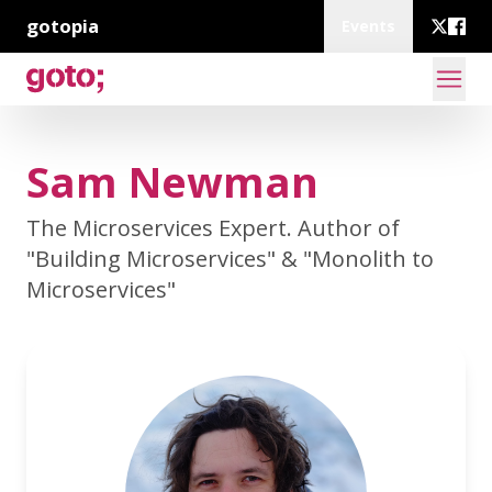
gotopia
Events
Sam Newman
The Microservices Expert. Author of
"Building Microservices" & "Monolith to
Microservices"