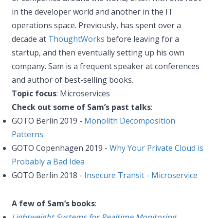
in the developer world and another in the IT
operations space. Previously, has spent over a
decade at
ThoughtWorks
before leaving for a
startup, and then eventually setting up his own
company. Sam is a frequent speaker at conferences
and author of best-selling books.
Topic focus
: Microservices
Check out some of Sam’s past talks
:
GOTO Berlin 2019 -
Monolith Decomposition
Patterns
GOTO Copenhagen 2019 -
Why Your Private Cloud is
Probably a Bad Idea
GOTO Berlin 2018 -
Insecure Transit - Microservice
A few of Sam’s books
:
Lightweight Systems for Realtime Monitoring