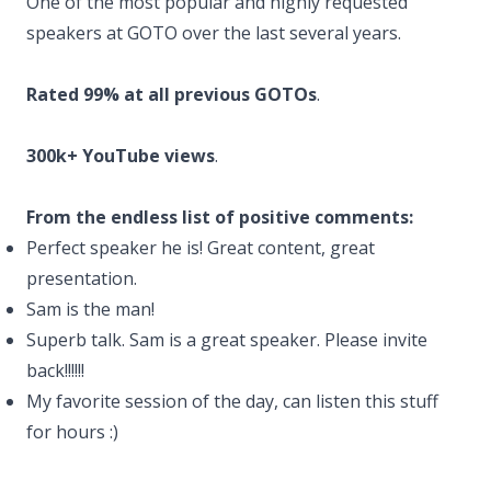
One of the most popular and highly requested
speakers at GOTO over the last several years.
Rated 99% at all previous GOTOs
.
300k+ YouTube views
.
From the endless list of positive comments:
Perfect speaker he is! Great content, great
presentation.
Sam is the man!
Superb talk. Sam is a great speaker. Please invite
back!!!!!!
My favorite session of the day, can listen this stuff
for hours :)