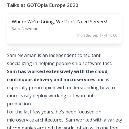
Talks at GOTOpia Europe 2020
Where We’re Going, We Don’t Need Servers!
Sam Newman
Thursday Sep 17 @ 10:00
Sam Newman is an independent consultant
specializing in helping people ship software fast.
Sam has worked extensively with the cloud,
continuous delivery and microservices
and is
especially preoccupied with understanding how to
more easily deploy working software into
production.
For the last few years, he’s been focused on
microservice architectures. Sam worked with a variety
of companies around the world, often with one foot