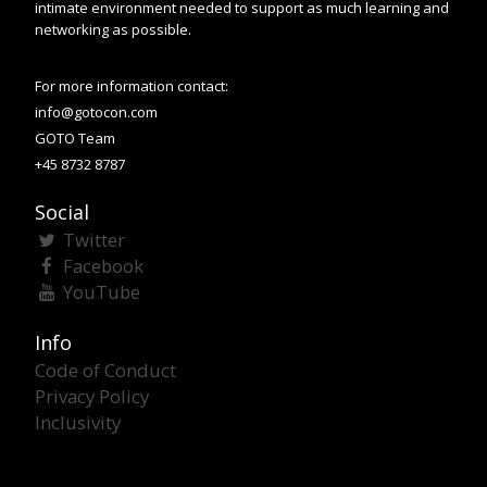
intimate environment needed to support as much learning and
networking as possible.
For more information contact:
info@gotocon.com
GOTO Team
+45 8732 8787
Social
Twitter
Facebook
YouTube
Info
Code of Conduct
Privacy Policy
Inclusivity