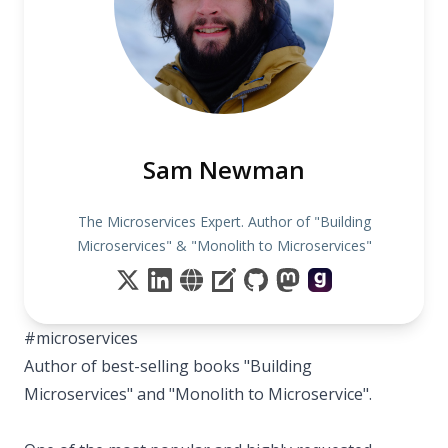
Sam Newman
The Microservices Expert. Author of "Building
Microservices" & "Monolith to Microservices"
#microservices
Author of best-selling books "Building
Microservices" and "Monolith to Microservice".