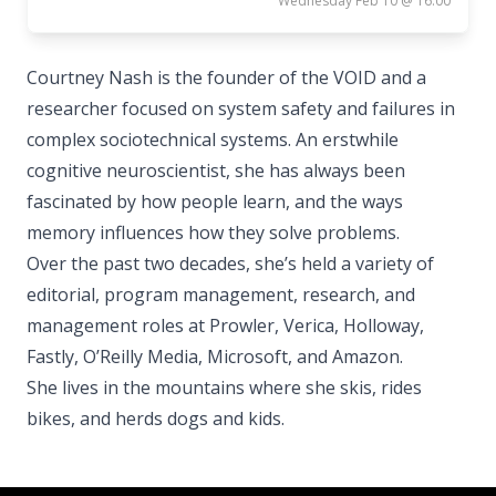
Wednesday Feb 10 @ 16:00
Courtney Nash is the founder of the VOID and a
researcher focused on system safety and failures in
complex sociotechnical systems. An erstwhile
cognitive neuroscientist, she has always been
fascinated by how people learn, and the ways
memory influences how they solve problems.
Over the past two decades, she’s held a variety of
editorial, program management, research, and
management roles at Prowler, Verica, Holloway,
Fastly, O’Reilly Media, Microsoft, and Amazon.
She lives in the mountains where she skis, rides
bikes, and herds dogs and kids.