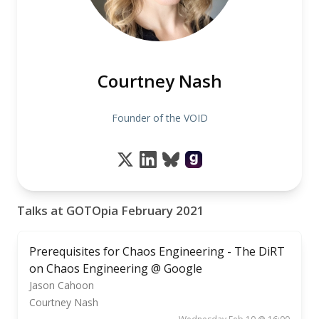
Courtney Nash
Founder of the VOID
Talks at GOTOpia February 2021
Prerequisites for Chaos Engineering - The DiRT
on Chaos Engineering @ Google
Jason Cahoon
Courtney Nash