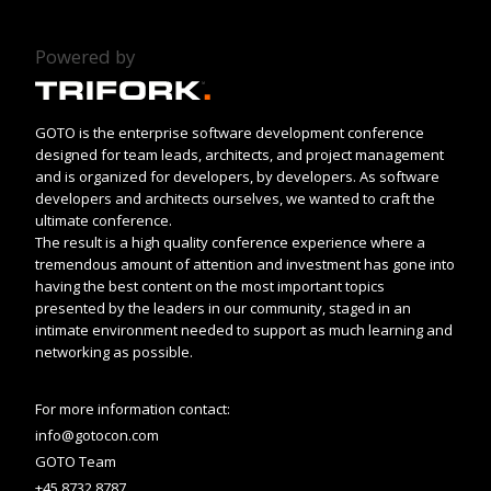
Powered by
GOTO is the enterprise software development conference
designed for team leads, architects, and project management
and is organized for developers, by developers. As software
developers and architects ourselves, we wanted to craft the
ultimate conference.
The result is a high quality conference experience where a
tremendous amount of attention and investment has gone into
having the best content on the most important topics
presented by the leaders in our community, staged in an
intimate environment needed to support as much learning and
networking as possible.
For more information contact:
info@gotocon.com
GOTO Team
+45 8732 8787