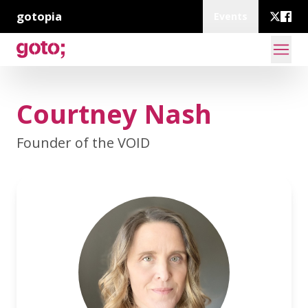
gotopia
Events
Courtney Nash
Founder of the VOID