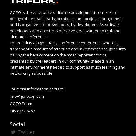
GOTO is the enterprise software development conference
designed for team leads, architects, and project management
and is organized for developers, by developers. As software
developers and architects ourselves, we wanted to craft the
ultimate conference.
The result is a high quality conference experience where a
tremendous amount of attention and investment has gone into
having the best content on the most important topics
presented by the leaders in our community, staged in an
intimate environment needed to support as much learning and
networking as possible.
For more information contact:
info@gotocon.com
GOTO Team
+45 8732 8787
Social
Twitter