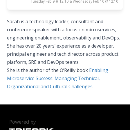
Tuesday Feb 9 @ 12:10 & Wednesday Feb 10 @ 12:10
Sarah is a technology leader, consultant and
conference speaker with a focus on microservices,
engineering enablement, observability and DevOps.
She has over 20 years’ experience as a developer,
principal engineer and tech director across product,
platform, SRE and DevOps teams.
She is the author of the O’Reilly book
Enabling
Microservice Success: Managing Technical,
Organizational and Cultural Challenges
.
Powered by