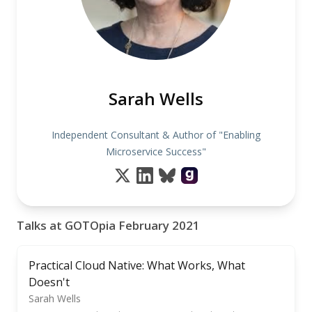
Sarah Wells
Independent Consultant & Author of "Enabling
Microservice Success"
Talks at GOTOpia February 2021
Practical Cloud Native: What Works, What
Doesn't
Sarah Wells