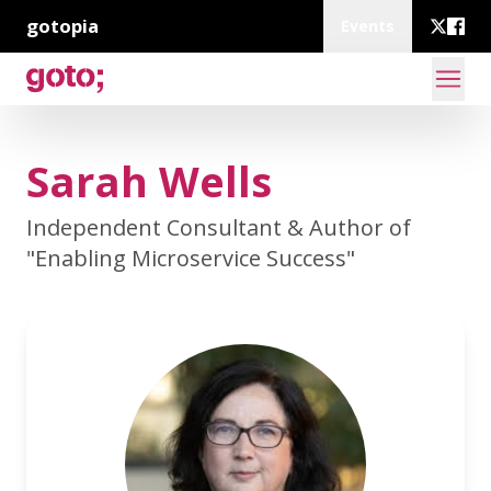
gotopia
Events
Sarah Wells
Independent Consultant & Author of
"Enabling Microservice Success"