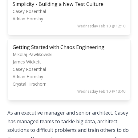
Simplicity - Building a New Test Culture
Casey Rosenthal
Adrian Hornsby
Wednesday Feb 10 @ 12:10
Getting Started with Chaos Engineering
Mikolaj Pawlikowski
James Wickett
Casey Rosenthal
Adrian Hornsby
Crystal Hirschorn
Wednesday Feb 10 @ 13:40
As an executive manager and senior architect, Casey
has managed teams to tackle big data, architect
solutions to difficult problems and train others to do