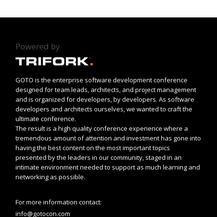
Powered by
GOTO is the enterprise software development conference
designed for team leads, architects, and project management
and is organized for developers, by developers. As software
developers and architects ourselves, we wanted to craft the
ultimate conference.
The result is a high quality conference experience where a
tremendous amount of attention and investment has gone into
having the best content on the most important topics
presented by the leaders in our community, staged in an
intimate environment needed to support as much learning and
networking as possible.
For more information contact:
info@gotocon.com