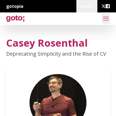
gotopia
Events
Casey Rosenthal
Deprecating Simplicity and the Rise of CV