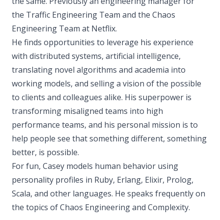
the same. Previously an engineering manager for
the Traffic Engineering Team and the Chaos
Engineering Team at Netflix.
He finds opportunities to leverage his experience
with distributed systems, artificial intelligence,
translating novel algorithms and academia into
working models, and selling a vision of the possible
to clients and colleagues alike. His superpower is
transforming misaligned teams into high
performance teams, and his personal mission is to
help people see that something different, something
better, is possible.
For fun, Casey models human behavior using
personality profiles in Ruby, Erlang, Elixir, Prolog,
Scala, and other languages. He speaks frequently on
the topics of Chaos Engineering and Complexity.