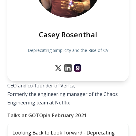
Casey Rosenthal
Deprecating Simplicity and the Rise of CV
CEO and co-founder of Verica;
Formerly the engineering manager of the Chaos
Engineering team at Netflix
Talks at GOTOpia February 2021
Looking Back to Look Forward - Deprecating