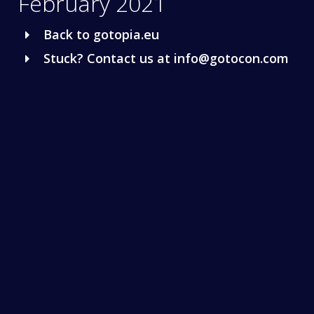
February 2021
Back to gotopia.eu
Stuck? Contact us at info@gotocon.com