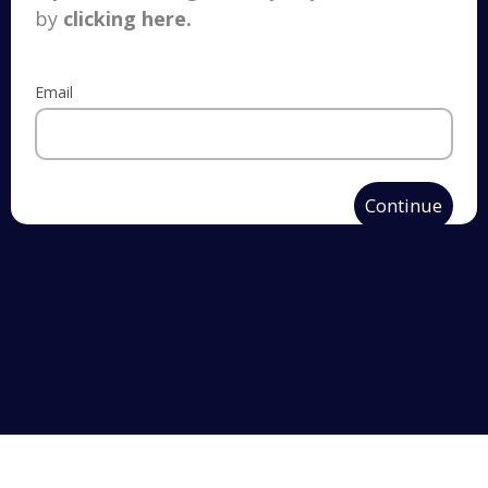
by
clicking here
.
Email
Continue