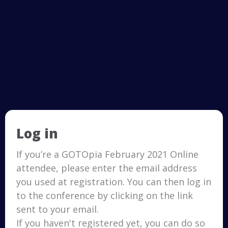
Log in
If you’re a GOTOpia February 2021 Online
attendee, please enter the email address
you used at registration. You can then log in
to the conference by clicking on the link
sent to your email.
If you haven't registered yet, you can do so