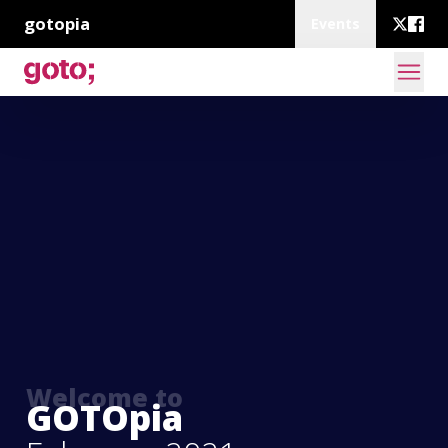
gotopia
Events
Welcome to
GOTOpia